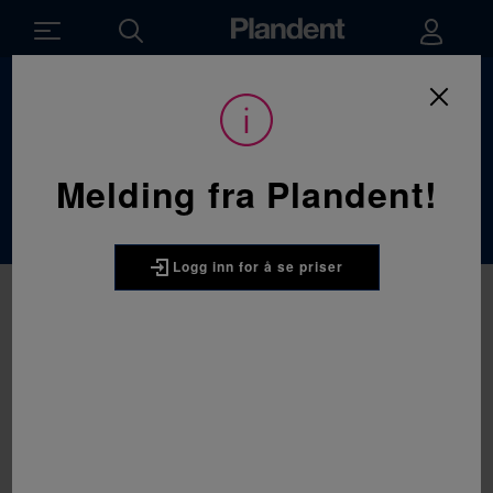
Du
Utstyr
/
Røntgenutstyr
er
her:
Røntgenutstyr
Melding fra Plandent!
Logg inn for å se priser
DURR
DÜRR VistaScan Mini Easy 2.0