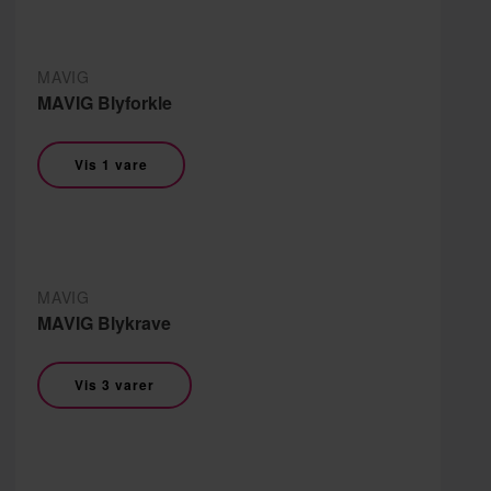
MAVIG
MAVIG Blyforkle
Vis 1 vare
MAVIG
MAVIG Blykrave
Vis 3 varer