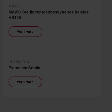
MAVIG
MAVIG Sterile røntgenbeskyttende hanske
HS100
Vis 1 vare
PLANMECA
Planmeca Somia
Vis 1 vare