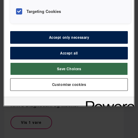
Targeting Cookies
HAGER & WERKEN
Accept only necessary
HAGER & WERKEN Kraveskjold
Accept all
Vis 1 vare
Save Choices
Customise cookies
KAVO
KAVO Diagnocam og tilbehør
Vis 1 vare