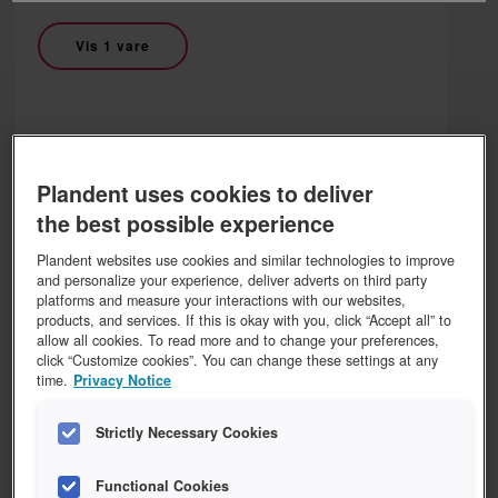
Vis 1 vare
DURR
Plandent uses cookies to deliver
DÜRR Vistascan plus kasett
the best possible experience
Plandent websites use cookies and similar technologies to improve
Vis 5 varer
and personalize your experience, deliver adverts on third party
platforms and measure your interactions with our websites,
products, and services. If this is okay with you, click “Accept all” to
allow all cookies. To read more and to change your preferences,
click “Customize cookies”. You can change these settings at any
time.
Privacy Notice
DURR
DÜRR Vistascan Ultra View
Strictly Necessary Cookies
Functional Cookies
Vis 1 vare