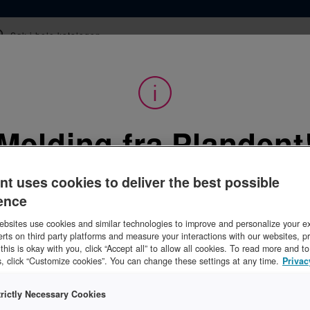
epter
Kurs
Webinar og film
Tips og råd
Melding fra Plandent
Utstyr
/
Laboratorieutstyr
/
Porselens- og sintringsovn
orselens- og sintrin
nt uses cookies to deliver the best possible
ence
Logg inn for å se priser
bsites use cookies and similar technologies to improve and personalize your e
erts on third party platforms and measure your interactions with our websites, p
f this is okay with you, click “Accept all” to allow all cookies. To read more and 
, click “Customize cookies”. You can change these settings at any time.
Privac
trictly Necessary Cookies