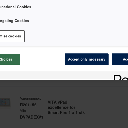
unctional Cookies
argeting Cookies
er etter
mise cookies
Varenummer:
Ivoclar Programat
MD128263
Choices
Accept only necessary
Acc
CS2 200-240V/50-
Ivoclar
60Hz 1 x 1 stk
645986
Varenummer:
VITA vPad
R201156
excellence for
Vita
Smart Fire 1 x 1 stk
DVPADEXV1