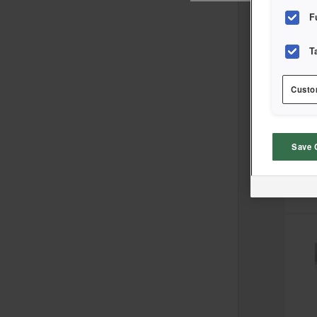
F
T
Sort
Custo
Save 