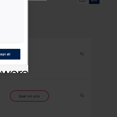
ept all
Spør om pris