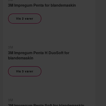
3M Impregum Penta for blandemaskin
Vis 2 varer
3M
3M Impregum Penta H DuoSoft for
blandemaskin
Vis 3 varer
3M
3M Impregum Penta Soft for blandemaskin