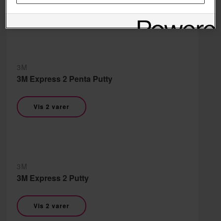
Vis 2 varer
3M
3M Express 2 Penta Putty
Vis 2 varer
3M
3M Express 2 Putty
Vis 2 varer