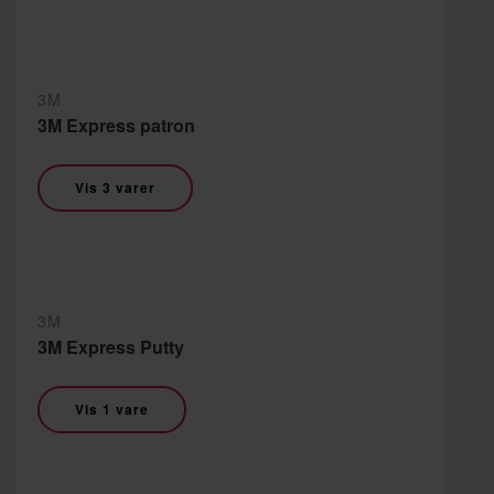
3M
3M Express patron
Vis 3 varer
3M
3M Express Putty
Vis 1 vare