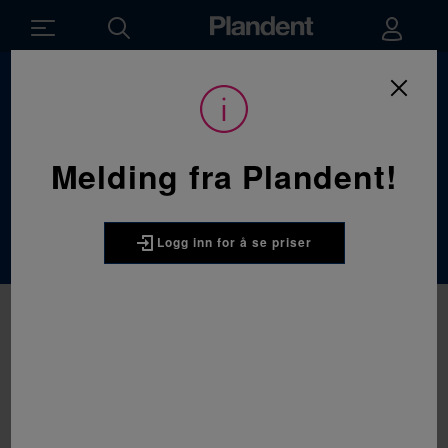
Du
Forbruksvarer
/
Protetikk
/
Avtrykksmaterialer
er
her:
Avtrykksmateriale
Melding fra Plandent!
r
Logg inn for å se priser