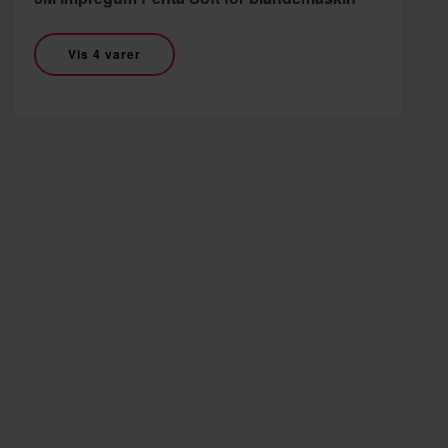
Vis 4 varer