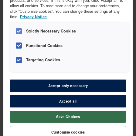
products, and services. If this is okay with you, click “Accept all” to
3M Dimension Penta L
allow all cookies. To read more and to change your preferences,
click “Customize cookies”. You can change these settings at any
time.
Privacy Notice
Vis 2 varer
Strictly Necessary Cookies
Functional Cookies
3M
Targeting Cookies
3M Express 2 ampulle
Vis 7 varer
Accept only necessary
Accept all
3M
Save Choices
3M Express 2 Penta Heavy
Customise cookies