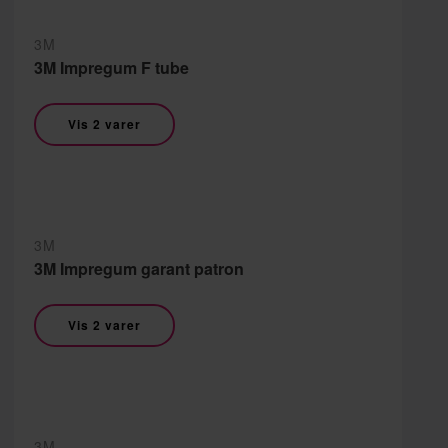
3M
3M Impregum F tube
Vis 2 varer
3M
3M Impregum garant patron
Vis 2 varer
3M