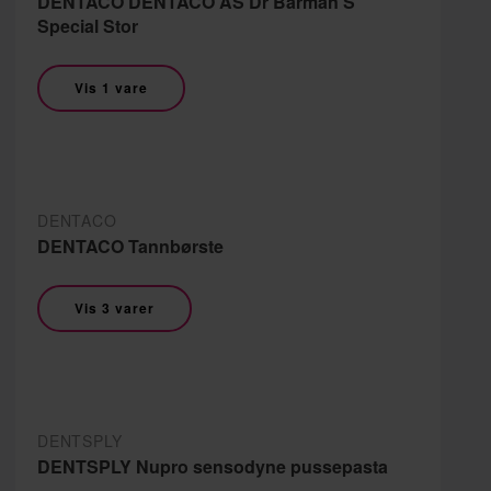
DENTACO DENTACO AS Dr Barman'S
Special Stor
Vis 1 vare
DENTACO
DENTACO Tannbørste
Vis 3 varer
DENTSPLY
DENTSPLY Nupro sensodyne pussepasta