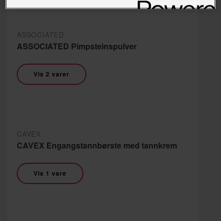
ASSOCIATED
ASSOCIATED Pimpsteinspulver
Vis 2 varer
CAVEX
CAVEX Engangstannbørste med tannkrem
Vis 1 vare