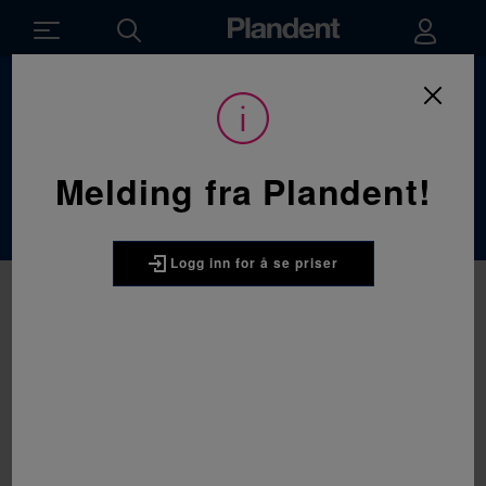
Du
Forbruksvarer
/
Profylakse
er
her:
Profylakse
Melding fra Plandent!
Logg inn for å se priser
3M
3M Clinpro Clear