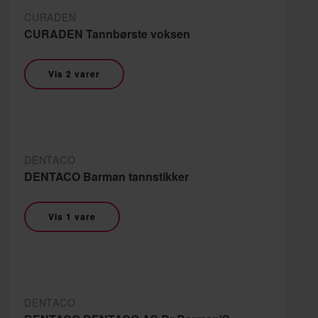
CURADEN
CURADEN Tannbørste voksen
Vis 2 varer
DENTACO
DENTACO Barman tannstikker
Vis 1 vare
DENTACO