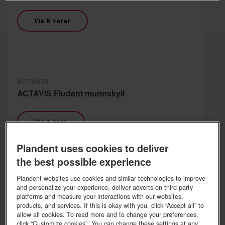
Vis 6 varer
ACTAVIS
ACTAVIS Fludent munnskyll
Vis 1 vare
Plandent uses cookies to deliver
the best possible experience
Plandent websites use cookies and similar technologies to improve
ACTAVIS
and personalize your experience, deliver adverts on third party
ACTAVIS Flux drops
platforms and measure your interactions with our websites,
products, and services. If this is okay with you, click “Accept all” to
allow all cookies. To read more and to change your preferences,
Vis 1 vare
click “Customize cookies”. You can change these settings at any