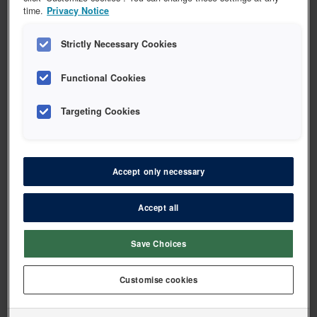
time.
Privacy Notice
Strictly Necessary Cookies
Functional Cookies
ACTAVIS
ACTAVIS Flux dry mouth gel
Targeting Cookies
Vis 1 vare
Accept only necessary
Accept all
ACTAVIS
ACTAVIS Flux pro klorhexidin gel
Save Choices
Customise cookies
Vis 1 vare