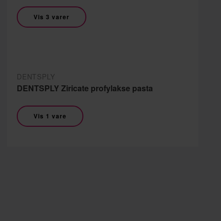
Vis 3 varer
DENTSPLY
DENTSPLY Ziricate profylakse pasta
Vis 1 vare