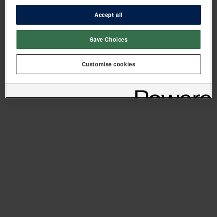
Accept all
Save Choices
Customise cookies