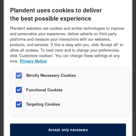
Plandent uses cookies to deliver
COLTENE
COLTENE HySolate kofferdam klammertang
the best possible experience
Plandent websites use cookies and similar technologies to improve
and personalize your experience, deliver adverts on third party
Vis 2 varer
platforms and measure your interactions with our websites,
products, and services. If this is okay with you, click “Accept all” to
allow all cookies. To read more and to change your preferences,
click “Customize cookies”. You can change these settings at any
time.
Privacy Notice
HU-FRIEDY
Strictly Necessary Cookies
HU-FRIEDY Kofferdam klammertang
Functional Cookies
Vis 1 vare
Targeting Cookies
Accept only necessary