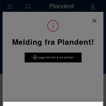
Du
Forbruksvarer
/
Håndinstrumenter
/
er
her:
Kofferdaminstrumenter
Melding fra Plandent!
Kofferdaminstru
menter
Logg inn for å se priser